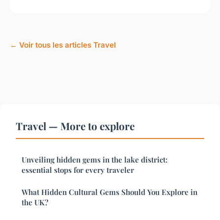
← Voir tous les articles Travel
Travel — More to explore
Unveiling hidden gems in the lake district:
essential stops for every traveler
What Hidden Cultural Gems Should You Explore in
the UK?