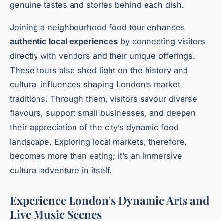
genuine tastes and stories behind each dish.
Joining a neighbourhood food tour enhances
authentic local experiences
by connecting visitors
directly with vendors and their unique offerings.
These tours also shed light on the history and
cultural influences shaping London’s market
traditions. Through them, visitors savour diverse
flavours, support small businesses, and deepen
their appreciation of the city’s dynamic food
landscape. Exploring local markets, therefore,
becomes more than eating; it’s an immersive
cultural adventure in itself.
Experience London’s Dynamic Arts and
Live Music Scenes