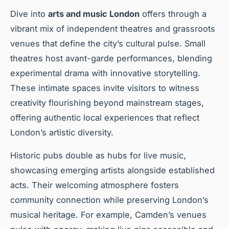
Dive into
arts and music London
offers through a
vibrant mix of independent theatres and grassroots
venues that define the city’s cultural pulse. Small
theatres host avant-garde performances, blending
experimental drama with innovative storytelling.
These intimate spaces invite visitors to witness
creativity flourishing beyond mainstream stages,
offering authentic local experiences that reflect
London’s artistic diversity.
Historic pubs double as hubs for live music,
showcasing emerging artists alongside established
acts. Their welcoming atmosphere fosters
community connection while preserving London’s
musical heritage. For example, Camden’s venues