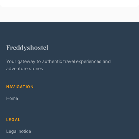
Freddyshostel
Your gateway to authentic travel experiences and
adventure stories
NAVIGATION
Home
LEGAL
Legal notice