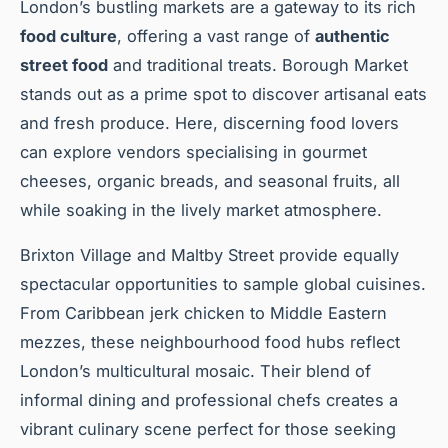
London’s bustling markets are a gateway to its rich
food culture
, offering a vast range of
authentic
street food
and traditional treats. Borough Market
stands out as a prime spot to discover artisanal eats
and fresh produce. Here, discerning food lovers
can explore vendors specialising in gourmet
cheeses, organic breads, and seasonal fruits, all
while soaking in the lively market atmosphere.
Brixton Village and Maltby Street provide equally
spectacular opportunities to sample global cuisines.
From Caribbean jerk chicken to Middle Eastern
mezzes, these neighbourhood food hubs reflect
London’s multicultural mosaic. Their blend of
informal dining and professional chefs creates a
vibrant culinary scene perfect for those seeking