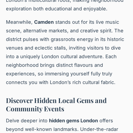
exploration both educational and enjoyable.
Meanwhile,
Camden
stands out for its live music
scene, alternative markets, and creative spirit. The
district pulses with grassroots energy in its historic
venues and eclectic stalls, inviting visitors to dive
into a uniquely London cultural adventure. Each
neighborhood brings distinct flavours and
experiences, so immersing yourself fully truly
connects you with London’s rich cultural fabric.
Discover Hidden Local Gems and
Community Events
Delve deeper into
hidden gems London
offers
beyond well-known landmarks. Under-the-radar