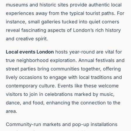
museums and historic sites provide authentic local
experiences away from the typical tourist paths. For
instance, small galleries tucked into quiet corners
reveal fascinating aspects of London’s rich history
and creative spirit.
Local events London
hosts year-round are vital for
true neighborhood exploration. Annual festivals and
street parties bring communities together, offering
lively occasions to engage with local traditions and
contemporary culture. Events like these welcome
visitors to join in celebrations marked by music,
dance, and food, enhancing the connection to the
area.
Community-run markets and pop-up installations