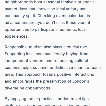
neighborhoods host seasonal festivals or special
market days that showcase local artistry and
community spirit. Checking event calendars in
advance ensures you don’t miss these vibrant
opportunities to participate in authentic local
experiences.
Responsible tourism also plays a crucial role.
Supporting local communities by buying from
independent vendors and respecting cultural
customs helps sustain the distinctive charm of each
area. This approach fosters positive interactions
and encourages the preservation of London’s
diverse neighbourhoods.
By applying these practical London travel tips,
visitors can deepen their appreciation beyond