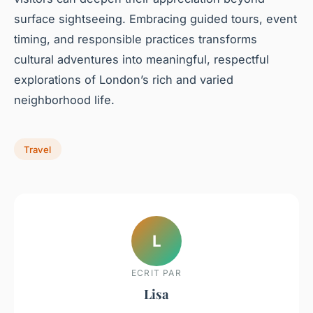
surface sightseeing. Embracing guided tours, event
timing, and responsible practices transforms
cultural adventures into meaningful, respectful
explorations of London’s rich and varied
neighborhood life.
Travel
L
ECRIT PAR
Lisa