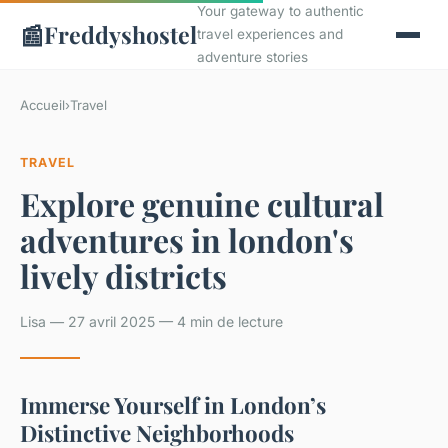
Your gateway to authentic
📰
Freddyshostel
travel experiences and
adventure stories
Accueil
›
Travel
TRAVEL
Explore genuine cultural
adventures in london's
lively districts
Lisa — 27 avril 2025 — 4 min de lecture
Immerse Yourself in London’s
Distinctive Neighborhoods