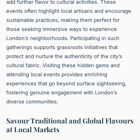
add further flavor to cultural activities. These
events often highlight local artisans and encourage
sustainable practices, making them perfect for
those seeking immersive ways to experience
London’s neighborhoods. Participating in such
gatherings supports grassroots initiatives that
protect and nurture the authenticity of the city’s
cultural fabric. Visiting these hidden gems and
attending local events provides enriching
experiences that go beyond surface sightseeing,
fostering genuine engagement with London’s
diverse communities.
Savour Traditional and Global Flavours
at Local Markets