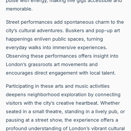
pulse with energy, making live gigs accessible and
memorable.
Street performances add spontaneous charm to the
city’s cultural adventures. Buskers and pop-up art
happenings enliven public spaces, turning
everyday walks into immersive experiences.
Observing these performances offers insight into
London’s grassroots art movements and
encourages direct engagement with local talent.
Participating in these arts and music activities
deepens neighborhood exploration by connecting
visitors with the city’s creative heartbeat. Whether
seated in a small theatre, standing in a lively pub, or
pausing at a street show, the experience offers a
profound understanding of London’s vibrant cultural