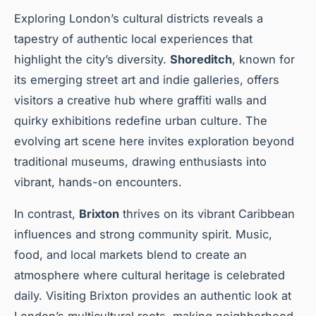
Exploring London’s cultural districts reveals a
tapestry of authentic local experiences that
highlight the city’s diversity.
Shoreditch
, known for
its emerging street art and indie galleries, offers
visitors a creative hub where graffiti walls and
quirky exhibitions redefine urban culture. The
evolving art scene here invites exploration beyond
traditional museums, drawing enthusiasts into
vibrant, hands-on encounters.
In contrast,
Brixton
thrives on its vibrant Caribbean
influences and strong community spirit. Music,
food, and local markets blend to create an
atmosphere where cultural heritage is celebrated
daily. Visiting Brixton provides an authentic look at
London’s multicultural roots, making neighborhood