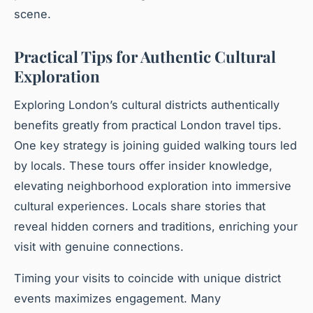
scene.
Practical Tips for Authentic Cultural
Exploration
Exploring London’s cultural districts authentically
benefits greatly from practical London travel tips.
One key strategy is joining guided walking tours led
by locals. These tours offer insider knowledge,
elevating neighborhood exploration into immersive
cultural experiences. Locals share stories that
reveal hidden corners and traditions, enriching your
visit with genuine connections.
Timing your visits to coincide with unique district
events maximizes engagement. Many