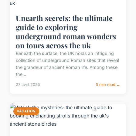
Unearth secrets: the ultimate
guide to exploring
underground roman wonders
on tours across the uk
Beneath the surface, the UK holds an intriguing
collection of underground Roman sites that reveal
the grandeur of ancient Roman life. Among these,
the...
27 avril 2025
5 min read →
VACATION