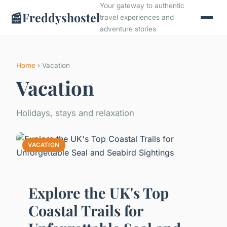
Your gateway to authentic
📰
Freddyshostel
travel experiences and
adventure stories
Home
› Vacation
Vacation
Holidays, stays and relaxation
VACATION
Explore the UK's Top
Coastal Trails for