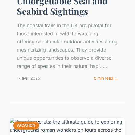
Unforgettable Seal and
Seabird Sightings
The coastal trails in the UK are pivotal for
those interested in wildlife watching,
offering spectacular outdoor activities along
mesmerizing landscapes. They provide
unique opportunities to observe a diverse
range of species in their natural habi......
17 avril 2025
5 min read →
VACATION