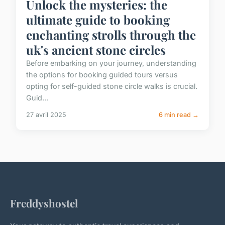
Unlock the mysteries: the
ultimate guide to booking
enchanting strolls through the
uk's ancient stone circles
Before embarking on your journey, understanding
the options for booking guided tours versus
opting for self-guided stone circle walks is crucial.
Guid...
27 avril 2025
6 min read →
Freddyshostel