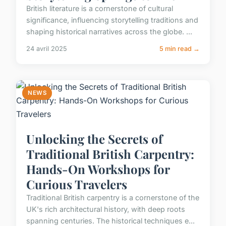
British literature is a cornerstone of cultural
significance, influencing storytelling traditions and
shaping historical narratives across the globe. ...
24 avril 2025
5 min read →
NEWS
Unlocking the Secrets of
Traditional British Carpentry:
Hands-On Workshops for
Curious Travelers
Traditional British carpentry is a cornerstone of the
UK's rich architectural history, with deep roots
spanning centuries. The historical techniques e...