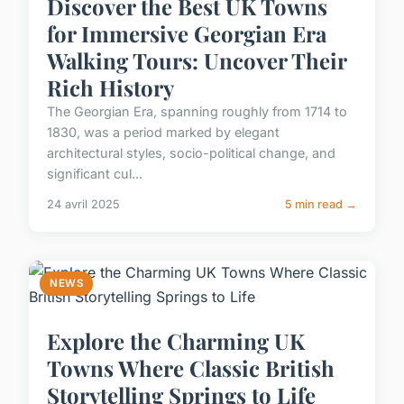
Discover the Best UK Towns
for Immersive Georgian Era
Walking Tours: Uncover Their
Rich History
The Georgian Era, spanning roughly from 1714 to
1830, was a period marked by elegant
architectural styles, socio-political change, and
significant cul...
24 avril 2025
5 min read →
NEWS
Explore the Charming UK
Towns Where Classic British
Storytelling Springs to Life