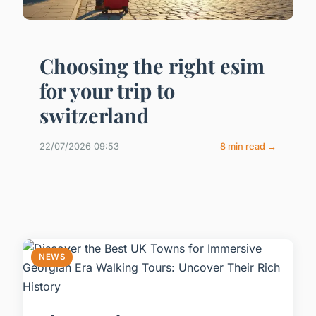
Choosing the right esim
for your trip to
switzerland
22/07/2026 09:53
8 min read →
NEWS