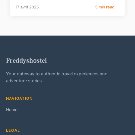
17 avril 2025
5 min read →
Freddyshostel
Your gateway to authentic travel experiences and
adventure stories
NAVIGATION
Home
LEGAL