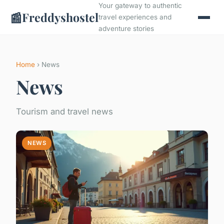
Your gateway to authentic
📰
Freddyshostel
travel experiences and
adventure stories
Home
› News
News
Tourism and travel news
NEWS