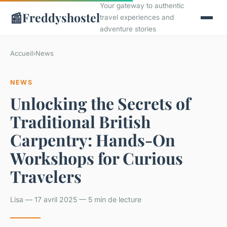
Your gateway to authentic
📰
Freddyshostel
travel experiences and
adventure stories
Accueil
›
News
NEWS
Unlocking the Secrets of
Traditional British
Carpentry: Hands-On
Workshops for Curious
Travelers
Lisa — 17 avril 2025 — 5 min de lecture