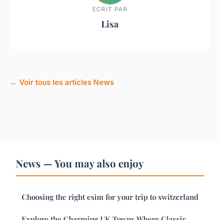
ECRIT PAR
Lisa
← Voir tous les articles News
News — You may also enjoy
Choosing the right esim for your trip to switzerland
Explore the Charming UK Towns Where Classic