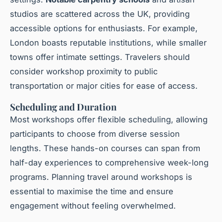
studios are scattered across the UK, providing
accessible options for enthusiasts. For example,
London boasts reputable institutions, while smaller
towns offer intimate settings. Travelers should
consider workshop proximity to public
transportation or major cities for ease of access.
Scheduling and Duration
Most workshops offer flexible scheduling, allowing
participants to choose from diverse session
lengths. These hands-on courses can span from
half-day experiences to comprehensive week-long
programs. Planning travel around workshops is
essential to maximise the time and ensure
engagement without feeling overwhelmed.