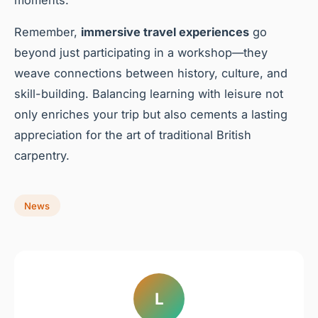
Remember,
immersive travel experiences
go
beyond just participating in a workshop—they
weave connections between history, culture, and
skill-building. Balancing learning with leisure not
only enriches your trip but also cements a lasting
appreciation for the art of traditional British
carpentry.
News
L