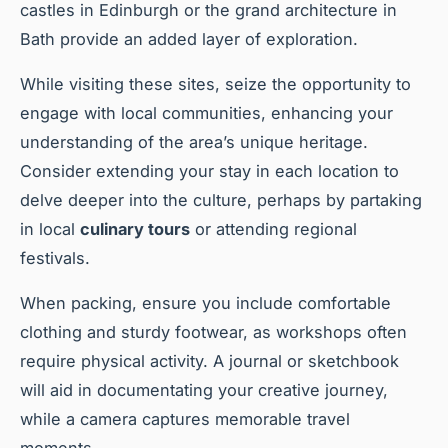
castles in Edinburgh or the grand architecture in
Bath provide an added layer of exploration.
While visiting these sites, seize the opportunity to
engage with local communities, enhancing your
understanding of the area’s unique heritage.
Consider extending your stay in each location to
delve deeper into the culture, perhaps by partaking
in local
culinary tours
or attending regional
festivals.
When packing, ensure you include comfortable
clothing and sturdy footwear, as workshops often
require physical activity. A journal or sketchbook
will aid in documentating your creative journey,
while a camera captures memorable travel
moments.