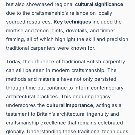
but also showcased regional
cultural significance
due to the craftsmanship’s reliance on locally
sourced resources.
Key techniques
included the
mortise and tenon joints, dovetails, and timber
framing, all of which highlight the skill and precision
traditional carpenters were known for.
Today, the influence of traditional British carpentry
can still be seen in modern craftsmanship. The
methods and materials have not only persisted
through time but continue to inform contemporary
architectural practices. This enduring legacy
underscores the
cultural importance
, acting as a
testament to Britain’s architectural ingenuity and
craftsmanship excellence that remains celebrated
globally. Understanding these traditional techniques