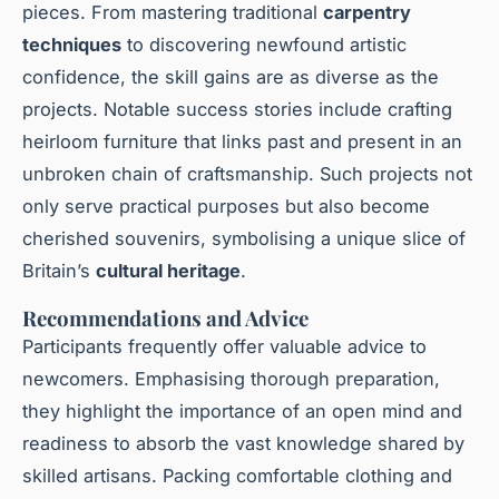
pieces. From mastering traditional
carpentry
techniques
to discovering newfound artistic
confidence, the skill gains are as diverse as the
projects. Notable success stories include crafting
heirloom furniture that links past and present in an
unbroken chain of craftsmanship. Such projects not
only serve practical purposes but also become
cherished souvenirs, symbolising a unique slice of
Britain’s
cultural heritage
.
Recommendations and Advice
Participants frequently offer valuable advice to
newcomers. Emphasising thorough preparation,
they highlight the importance of an open mind and
readiness to absorb the vast knowledge shared by
skilled artisans. Packing comfortable clothing and