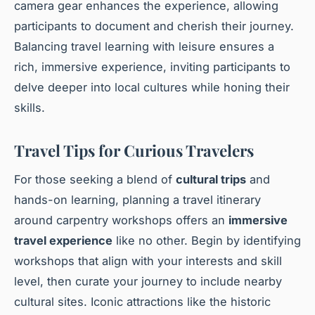
camera gear enhances the experience, allowing
participants to document and cherish their journey.
Balancing travel learning with leisure ensures a
rich, immersive experience, inviting participants to
delve deeper into local cultures while honing their
skills.
Travel Tips for Curious Travelers
For those seeking a blend of
cultural trips
and
hands-on learning, planning a travel itinerary
around carpentry workshops offers an
immersive
travel experience
like no other. Begin by identifying
workshops that align with your interests and skill
level, then curate your journey to include nearby
cultural sites. Iconic attractions like the historic