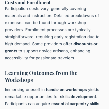
Costs and Enrollment
Participation costs vary, generally covering
materials and instruction. Detailed breakdowns of
expenses can be found through workshop
providers. Enrollment processes are typically
straightforward, requiring early registration due to
high demand. Some providers offer
discounts or
grants
to support novice artisans, enhancing
accessibility for passionate travelers.
Learning Outcomes from the
Workshops
Immersing oneself in
hands-on workshops
yields
remarkable opportunities for
skills development
.
Participants can acquire
essential carpentry skills