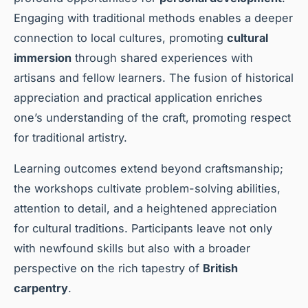
Engaging with traditional methods enables a deeper
connection to local cultures, promoting
cultural
immersion
through shared experiences with
artisans and fellow learners. The fusion of historical
appreciation and practical application enriches
one’s understanding of the craft, promoting respect
for traditional artistry.
Learning outcomes extend beyond craftsmanship;
the workshops cultivate problem-solving abilities,
attention to detail, and a heightened appreciation
for cultural traditions. Participants leave not only
with newfound skills but also with a broader
perspective on the rich tapestry of
British
carpentry
.