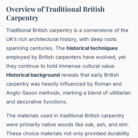
Overview of Traditional British
Carpentry
Traditional British carpentry is a cornerstone of the
UK’s rich architectural history, with deep roots
spanning centuries. The
historical techniques
employed by British carpenters have evolved, yet
they continue to hold immense cultural value.
Historical background
reveals that early British
carpentry was heavily influenced by Roman and
Anglo-Saxon methods, marking a blend of utilitarian
and decorative functions.
The materials used in traditional British carpentry
were primarily native woods like oak, ash, and elm.
These choice materials not only provided durability