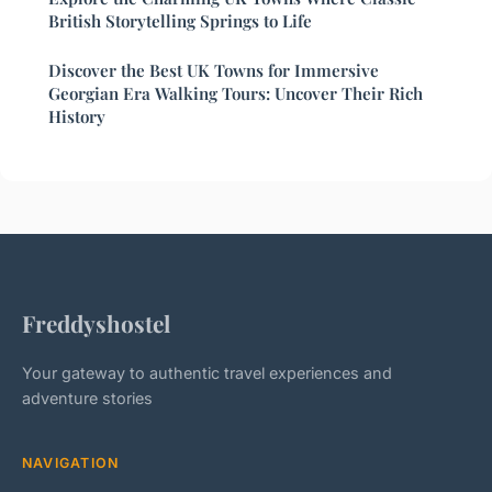
British Storytelling Springs to Life
Discover the Best UK Towns for Immersive
Georgian Era Walking Tours: Uncover Their Rich
History
Freddyshostel
Your gateway to authentic travel experiences and
adventure stories
NAVIGATION