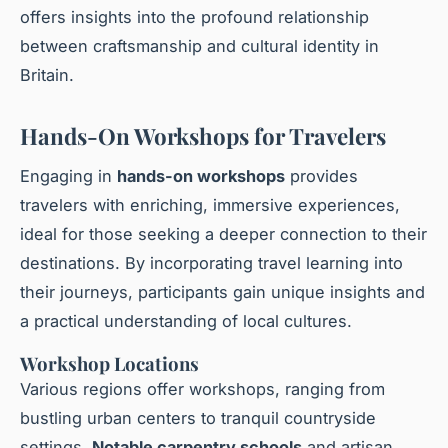
offers insights into the profound relationship
between craftsmanship and cultural identity in
Britain.
Hands-On Workshops for Travelers
Engaging in
hands-on workshops
provides
travelers with enriching, immersive experiences,
ideal for those seeking a deeper connection to their
destinations. By incorporating travel learning into
their journeys, participants gain unique insights and
a practical understanding of local cultures.
Workshop Locations
Various regions offer ​workshops, ranging from
bustling urban centers to tranquil countryside
settings.
Notable carpentry schools
and artisan