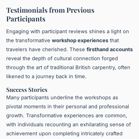
Testimonials from Previous
Participants
Engaging with participant reviews shines a light on
the transformative
workshop experiences
that
travelers have cherished. These
firsthand accounts
reveal the depth of cultural connection forged
through the art of traditional British carpentry, often
likened to a journey back in time.
Success Stories
Many participants underline the workshops as
pivotal moments in their personal and professional
growth. Transformative experiences are common,
with individuals recounting an exhilarating sense of
achievement upon completing intricately crafted