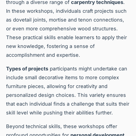
through a diverse range of
carpentry techniques
.
In these workshops, individuals craft projects such
as dovetail joints, mortise and tenon connections,
or even more comprehensive wood structures.
These practical skills enable learners to apply their
new knowledge, fostering a sense of
accomplishment and expertise.
Types of projects
participants might undertake can
include small decorative items to more complex
furniture pieces, allowing for creativity and
personalized design choices. This variety ensures
that each individual finds a challenge that suits their
skill level while pushing their abilities further.
Beyond technical skills, these workshops offer
profound opportunities for
personal development
.