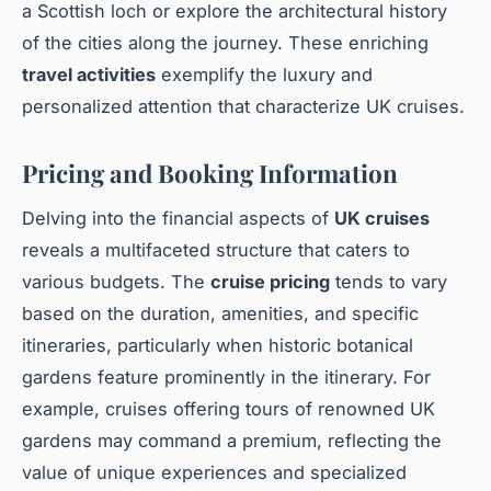
a Scottish loch or explore the architectural history
of the cities along the journey. These enriching
travel activities
exemplify the luxury and
personalized attention that characterize UK cruises.
Pricing and Booking Information
Delving into the financial aspects of
UK cruises
reveals a multifaceted structure that caters to
various budgets. The
cruise pricing
tends to vary
based on the duration, amenities, and specific
itineraries, particularly when historic botanical
gardens feature prominently in the itinerary. For
example, cruises offering tours of renowned UK
gardens may command a premium, reflecting the
value of unique experiences and specialized