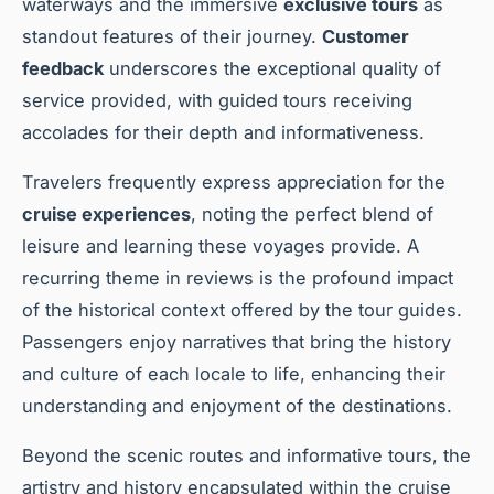
waterways and the immersive
exclusive tours
as
standout features of their journey.
Customer
feedback
underscores the exceptional quality of
service provided, with guided tours receiving
accolades for their depth and informativeness.
Travelers frequently express appreciation for the
cruise experiences
, noting the perfect blend of
leisure and learning these voyages provide. A
recurring theme in reviews is the profound impact
of the historical context offered by the tour guides.
Passengers enjoy narratives that bring the history
and culture of each locale to life, enhancing their
understanding and enjoyment of the destinations.
Beyond the scenic routes and informative tours, the
artistry and history encapsulated within the cruise