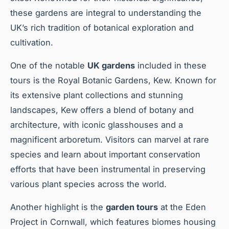
these gardens are integral to understanding the
UK’s rich tradition of botanical exploration and
cultivation.
One of the notable
UK gardens
included in these
tours is the Royal Botanic Gardens, Kew. Known for
its extensive plant collections and stunning
landscapes, Kew offers a blend of botany and
architecture, with iconic glasshouses and a
magnificent arboretum. Visitors can marvel at rare
species and learn about important conservation
efforts that have been instrumental in preserving
various plant species across the world.
Another highlight is the
garden tours
at the Eden
Project in Cornwall, which features biomes housing