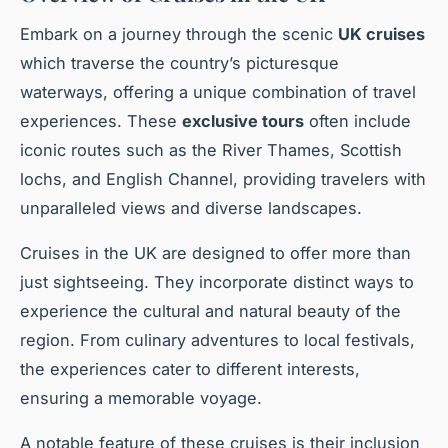
Embark on a journey through the scenic
UK cruises
which traverse the country’s picturesque
waterways, offering a unique combination of travel
experiences. These
exclusive tours
often include
iconic routes such as the River Thames, Scottish
lochs, and English Channel, providing travelers with
unparalleled views and diverse landscapes.
Cruises in the UK are designed to offer more than
just sightseeing. They incorporate distinct ways to
experience the cultural and natural beauty of the
region. From culinary adventures to local festivals,
the experiences cater to different interests,
ensuring a memorable voyage.
A notable feature of these cruises is their inclusion