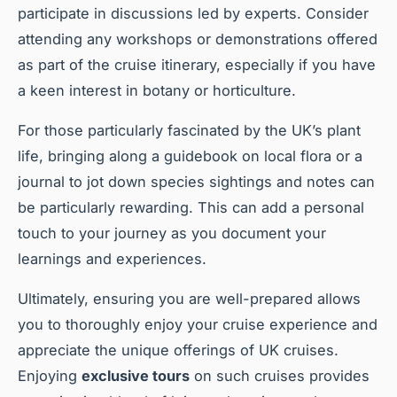
participate in discussions led by experts. Consider
attending any workshops or demonstrations offered
as part of the cruise itinerary, especially if you have
a keen interest in botany or horticulture.
For those particularly fascinated by the UK’s plant
life, bringing along a guidebook on local flora or a
journal to jot down species sightings and notes can
be particularly rewarding. This can add a personal
touch to your journey as you document your
learnings and experiences.
Ultimately, ensuring you are well-prepared allows
you to thoroughly enjoy your cruise experience and
appreciate the unique offerings of UK cruises.
Enjoying
exclusive tours
on such cruises provides