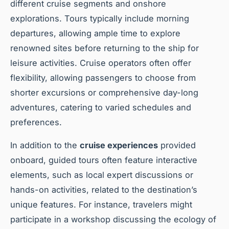
different cruise segments and onshore
explorations. Tours typically include morning
departures, allowing ample time to explore
renowned sites before returning to the ship for
leisure activities. Cruise operators often offer
flexibility, allowing passengers to choose from
shorter excursions or comprehensive day-long
adventures, catering to varied schedules and
preferences.
In addition to the
cruise experiences
provided
onboard, guided tours often feature interactive
elements, such as local expert discussions or
hands-on activities, related to the destination’s
unique features. For instance, travelers might
participate in a workshop discussing the ecology of