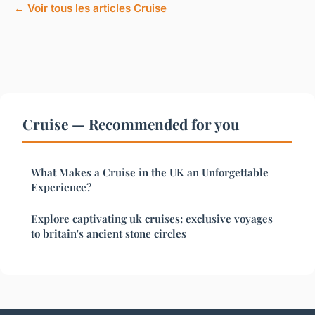
← Voir tous les articles Cruise
Cruise — Recommended for you
What Makes a Cruise in the UK an Unforgettable
Experience?
Explore captivating uk cruises: exclusive voyages
to britain's ancient stone circles