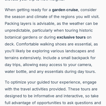
When getting ready for a
garden cruise
, consider
the season and climate of the regions you will visit.
Packing layers is advisable, as the weather can be
unpredictable, particularly when touring historic
botanical gardens or during
exclusive tours
on
deck. Comfortable walking shoes are essential, as
you’ll likely be exploring various landscapes and
terrains extensively. Include a small backpack for
day trips, allowing easy access to your camera,
water bottle, and any essentials during day tours.
To optimize your guided tour experience, engage
with the travel activities provided. These tours are
designed to be informative and interactive, so take
full advantage of opportunities to ask questions and