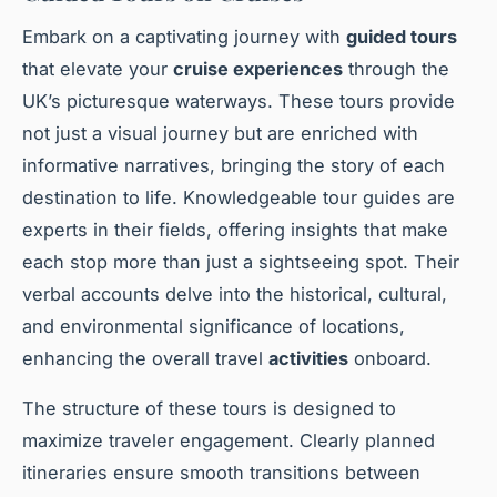
Embark on a captivating journey with
guided tours
that elevate your
cruise experiences
through the
UK’s picturesque waterways. These tours provide
not just a visual journey but are enriched with
informative narratives, bringing the story of each
destination to life. Knowledgeable tour guides are
experts in their fields, offering insights that make
each stop more than just a sightseeing spot. Their
verbal accounts delve into the historical, cultural,
and environmental significance of locations,
enhancing the overall travel
activities
onboard.
The structure of these tours is designed to
maximize traveler engagement. Clearly planned
itineraries ensure smooth transitions between