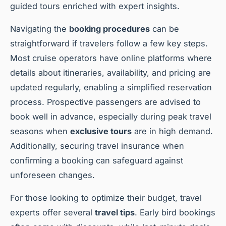
guided tours enriched with expert insights.
Navigating the
booking procedures
can be
straightforward if travelers follow a few key steps.
Most cruise operators have online platforms where
details about itineraries, availability, and pricing are
updated regularly, enabling a simplified reservation
process. Prospective passengers are advised to
book well in advance, especially during peak travel
seasons when
exclusive tours
are in high demand.
Additionally, securing travel insurance when
confirming a booking can safeguard against
unforeseen changes.
For those looking to optimize their budget, travel
experts offer several
travel tips
. Early bird bookings