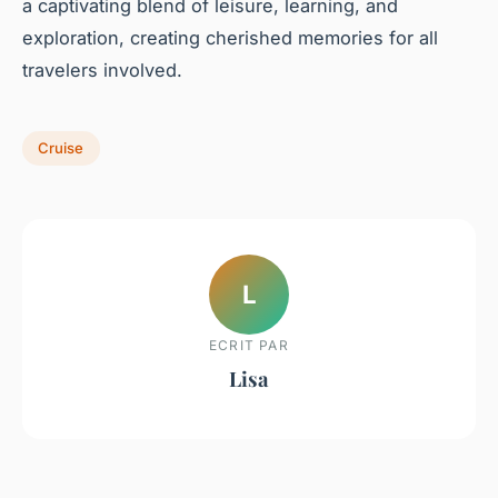
a captivating blend of leisure, learning, and
exploration, creating cherished memories for all
travelers involved.
Cruise
L
ECRIT PAR
Lisa