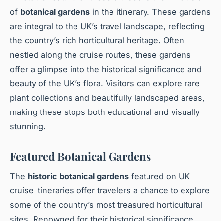
of
botanical gardens
in the itinerary. These gardens
are integral to the UK’s travel landscape, reflecting
the country’s rich horticultural heritage. Often
nestled along the cruise routes, these gardens
offer a glimpse into the historical significance and
beauty of the UK’s flora. Visitors can explore rare
plant collections and beautifully landscaped areas,
making these stops both educational and visually
stunning.
Featured Botanical Gardens
The
historic botanical gardens
featured on UK
cruise itineraries offer travelers a chance to explore
some of the country’s most treasured horticultural
sites. Renowned for their historical significance,