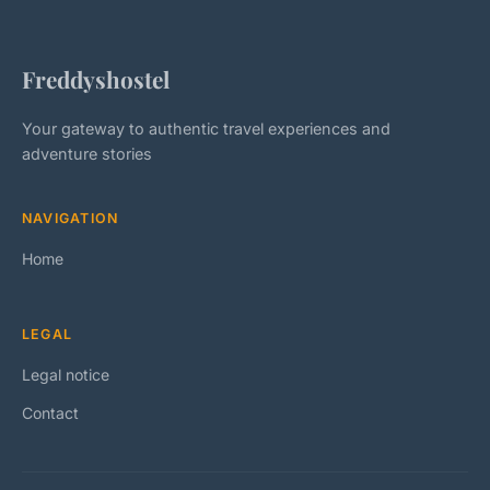
Freddyshostel
Your gateway to authentic travel experiences and
adventure stories
NAVIGATION
Home
LEGAL
Legal notice
Contact