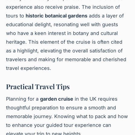
experience also receive praise. The inclusion of
tours to
historic botanical gardens
adds a layer of
educational delight, resonating well with guests
who have a keen interest in botany and cultural
heritage. This element of the cruise is often cited
as a highlight, elevating the overall satisfaction of
travelers and making for memorable and cherished
travel experiences.
Practical Travel Tips
Planning for a
garden cruise
in the UK requires
thoughtful preparation to ensure a smooth and
memorable journey. Knowing what to pack and how
to enhance your guided tour experience can
elevate your trip to new heights.