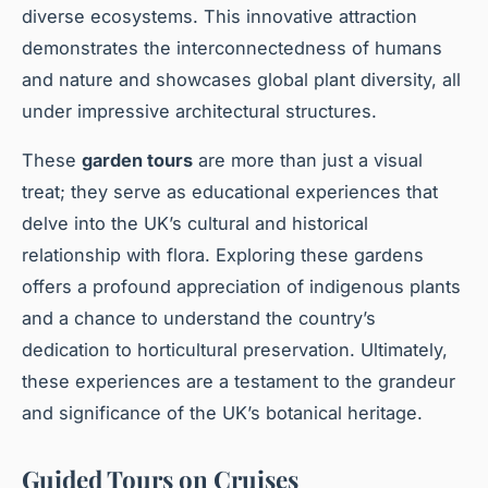
diverse ecosystems. This innovative attraction
demonstrates the interconnectedness of humans
and nature and showcases global plant diversity, all
under impressive architectural structures.
These
garden tours
are more than just a visual
treat; they serve as educational experiences that
delve into the UK’s cultural and historical
relationship with flora. Exploring these gardens
offers a profound appreciation of indigenous plants
and a chance to understand the country’s
dedication to horticultural preservation. Ultimately,
these experiences are a testament to the grandeur
and significance of the UK’s botanical heritage.
Guided Tours on Cruises