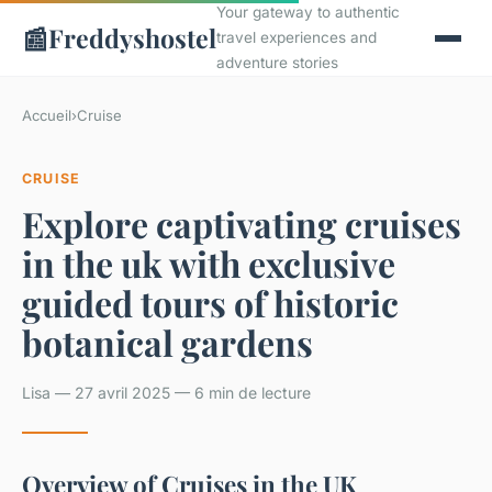
Your gateway to authentic
📰
Freddyshostel
travel experiences and
adventure stories
Accueil
›
Cruise
CRUISE
Explore captivating cruises
in the uk with exclusive
guided tours of historic
botanical gardens
Lisa — 27 avril 2025 — 6 min de lecture
Overview of Cruises in the UK