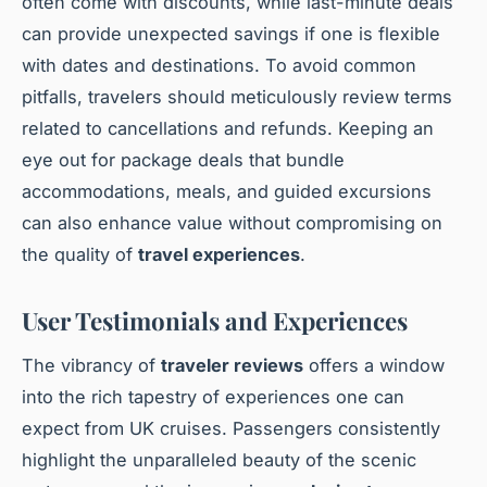
often come with discounts, while last-minute deals
can provide unexpected savings if one is flexible
with dates and destinations. To avoid common
pitfalls, travelers should meticulously review terms
related to cancellations and refunds. Keeping an
eye out for package deals that bundle
accommodations, meals, and guided excursions
can also enhance value without compromising on
the quality of
travel experiences
.
User Testimonials and Experiences
The vibrancy of
traveler reviews
offers a window
into the rich tapestry of experiences one can
expect from UK cruises. Passengers consistently
highlight the unparalleled beauty of the scenic