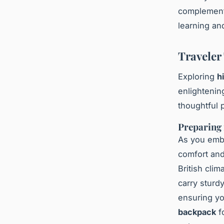
complement 
learning an
Traveler
Exploring
h
enlightenin
thoughtful 
Preparing 
As you emb
comfort an
British clim
carry sturd
ensuring yo
backpack
fo