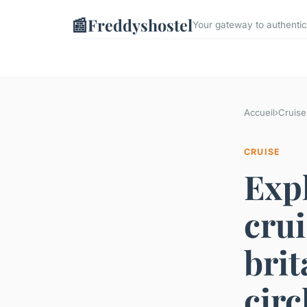
📰
Freddyshostel
Your gateway to authentic
Accueil
›
Cruise
CRUISE
Expl
crui
brit
circ