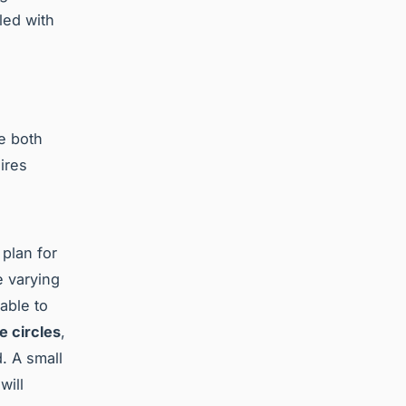
led with
e both
ires
 plan for
 varying
sable to
e circles
,
. A small
will