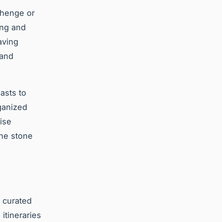
ehenge or
ing and
aving
 and
asts to
ganized
uise
the stone
y curated
itineraries