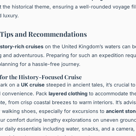
the historical theme, ensuring a well-rounded voyage fil
d luxury.
 Tips and Recommendations
istory-rich cruises
on the United Kingdom’s waters can b
g and adventurous. Preparing for such an expedition requ
planning for a hassle-free journey.
for the History-Focused Cruise
ark on a
UK cruise
steeped in ancient tales, it’s crucial to
d convenience. Pack
layered clothing
to accommodate the
ate, from crisp coastal breezes to warm interiors. It’s advi
y walking shoes, especially for excursions to
ancient ston
ur comfort during lengthy explorations on uneven ground
r daily essentials including water, snacks, and a camera, 