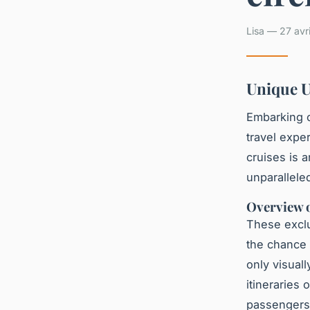
Lisa — 27 avr
Unique U
Embarking 
travel expe
cruises is a
unparallele
Overview o
These exclu
the chance
only visuall
itineraries
passengers 