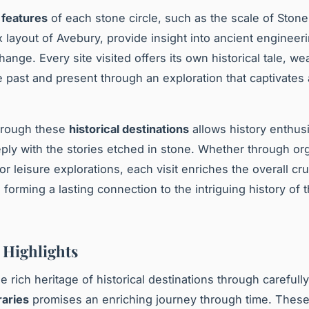
 features
of each stone circle, such as the scale of Ston
 layout of Avebury, provide insight into ancient engineer
hange. Every site visited offers its own historical tale, we
e past and present through an exploration that captivates
hrough these
historical destinations
allows history enthusi
ly with the stories etched in stone. Whether through or
r leisure explorations, each visit enriches the overall cr
 forming a lasting connection to the intriguing history of 
y Highlights
e rich heritage of historical destinations through carefull
raries
promises an enriching journey through time. These 