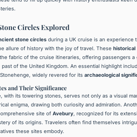
teries.
Stone Circles Explored
ncient stone circles
during a UK cruise is an experience t
e allure of history with the joy of travel. These
historical
the fabric of the cruise itineraries, offering passengers a
ch past of the United Kingdom. An essential highlight inclu
Stonehenge, widely revered for its
archaeological signif
tes and Their Significance
 with its towering stones, serves not only as a visual ma
orical enigma, drawing both curiosity and admiration. Anot
e comprehensive site of
Avebury
, recognized for its exten
tery of its origins. Travelers often find themselves intrig
rratives these sites embody.