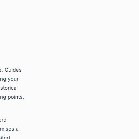
e. Guides
ing your
storical
ing points,
ard
omises a
ited