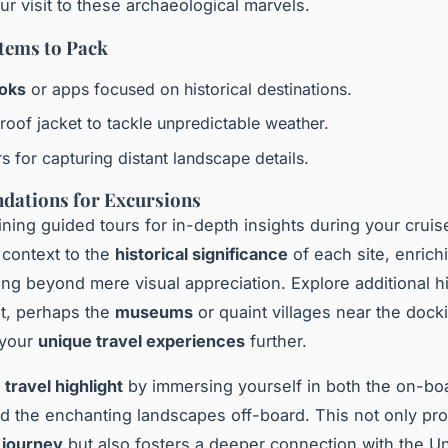
r visit to these archaeological marvels.
Items to Pack
oks
or apps focused on historical destinations.
roof jacket to tackle unpredictable weather.
s for capturing distant landscape details.
ations for Excursions
ining guided tours for in-depth insights during your cruis
 context to the
historical significance
of each site, enrich
ng beyond mere visual appreciation. Explore additional hi
ot, perhaps the
museums
or quaint villages near the dock
 your
unique travel experiences
further.
y
travel highlight
by immersing yourself in both the on-bo
and the enchanting landscapes off-board. This not only pr
journey
but also fosters a deeper connection with the Un