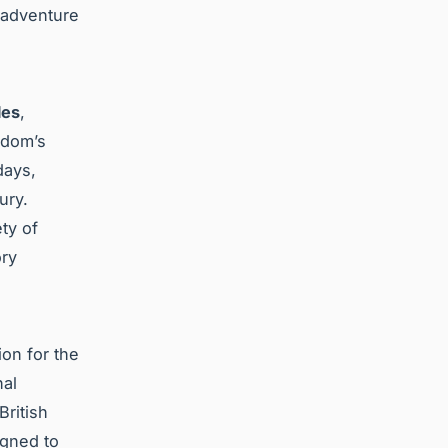
f adventure
les
,
gdom’s
days,
ury.
ty of
ory
on for the
nal
British
gned to