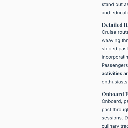
stand out 
and educati
Detailed I
Cruise rout
weaving thr
storied pas
incorporati
Passengers 
activities 
enthusiasts
Onboard E
Onboard, pa
past throu
sessions. Di
culinary tra