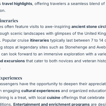
as
travel highlights
, offering travelers a seamless blend o
on.
tineraries
es often feature visits to awe-inspiring
ancient stone circ
ough scenic landscapes with glimpses of the United Kin
t. Popular cruise
itineraries
typically last between 7 to 14 
ng stops at legendary sites such as Stonehenge and Aveb
can look forward to an immersive exploration with a varie
and excursions
that cater to both novices and veteran hist
.
xperiences
ssengers have the opportunity to deepen their appreciati
gh engaging
cultural experiences
and organized educatio
ning is a treat, with local
cuisine
offerings that celebrate 
ditions.
Entertainment and enrichment programs
are desi