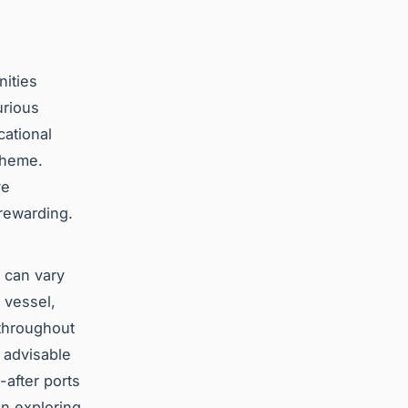
nities
urious
cational
 theme.
ve
 rewarding.
s can vary
e vessel,
 throughout
s advisable
-after ports
on exploring