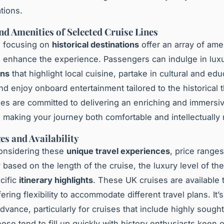
tions.
nd Amenities of Selected Cruise Lines
s focusing on
historical destinations
offer an array of ame
 enhance the experience. Passengers can indulge in lux
ons
that highlight local cuisine, partake in cultural and edu
nd enjoy onboard entertainment tailored to the historical
es are committed to delivering an enriching and immersi
 making your journey both comfortable and intellectually
es and Availability
onsidering these
unique travel experiences
, price range
y based on the length of the cruise, the luxury level of th
cific
itinerary highlights
. These UK cruises are available
fering flexibility to accommodate different travel plans. It’
dvance, particularly for cruises that include highly sought
these tend to fill up quickly with history enthusiasts keen 