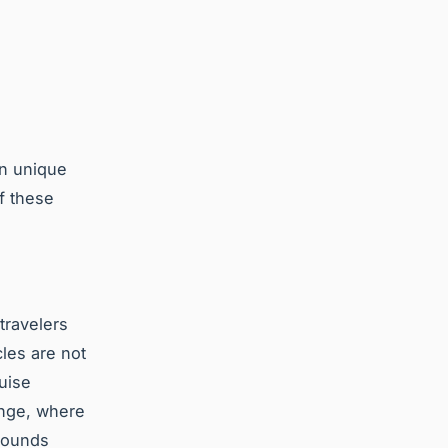
in unique
f these
travelers
cles are not
ruise
henge, where
rrounds