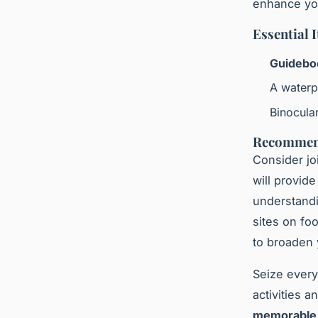
enhance you
Essential 
Guidebo
A waterp
Binocular
Recommend
Consider jo
will provide
understandi
sites on fo
to broaden
Seize ever
activities 
memorable 