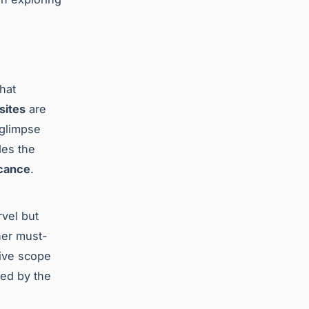
hat
 sites
are
 glimpse
des the
icance
.
rvel but
her must-
sive scope
ued by the