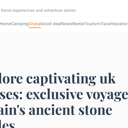
 travel experiences and adventure stories
Home
Camping
Cruise
Good deal
News
Rental
Tourism
Travel
Vacatio
ore captivating uk
ses: exclusive voyage
ain's ancient stone
les