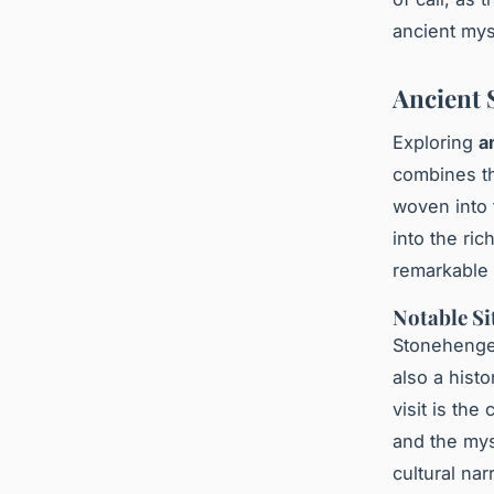
ancient mys
Ancient 
Exploring
a
combines th
woven into 
into the ri
remarkable 
Notable Si
Stonehenge,
also a hist
visit is th
and the mys
cultural na