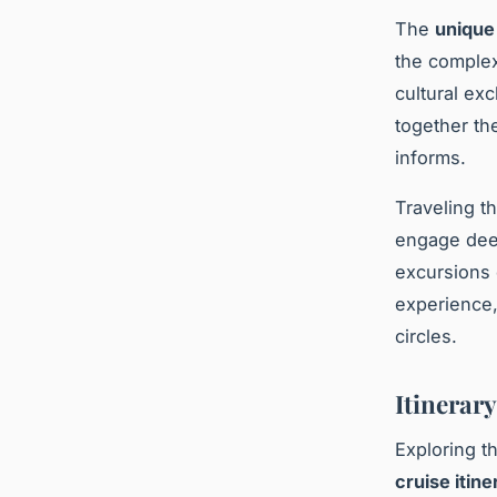
The
unique
the complex
cultural exc
together th
informs.
Traveling t
engage deep
excursions o
experience,
circles.
Itinerar
Exploring th
cruise itine