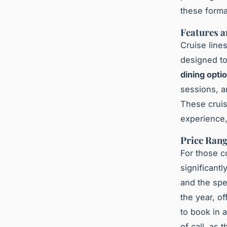
these forma
Features a
Cruise line
designed to
dining opti
sessions, a
These cruis
experience,
Price Rang
For those c
significantl
and the spe
the year, of
to book in a
of call, as 