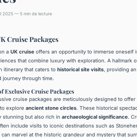
il 2025 — 5 min de lecture
K Cruise Packages
on a
UK cruise
offers an opportunity to immerse oneself 
riences that combine luxury with exploration. A hallmark o
n itinerary that caters to
historical site visits
, providing an
d journey through time.
f Exclusive Cruise Packages
sive cruise packages are meticulously designed to offer 
 to explore
ancient stone circles
. These historical specta
y stunning but also rich in
archaeological significance
. C
 often include visits to iconic destinations such as Stone
can marvel at the historic grandeur and mystery that su