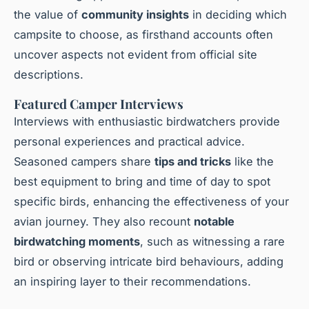
the value of
community insights
in deciding which
campsite to choose, as firsthand accounts often
uncover aspects not evident from official site
descriptions.
Featured Camper Interviews
Interviews with enthusiastic birdwatchers provide
personal experiences and practical advice.
Seasoned campers share
tips and tricks
like the
best equipment to bring and time of day to spot
specific birds, enhancing the effectiveness of your
avian journey. They also recount
notable
birdwatching moments
, such as witnessing a rare
bird or observing intricate bird behaviours, adding
an inspiring layer to their recommendations.