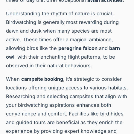
times of day that offer exceptional
avian activities
.
Understanding the rhythm of nature is crucial.
Birdwatching is generally most rewarding during
dawn and dusk when many species are most
active. These times offer a magical ambiance,
allowing birds like the
peregrine falcon
and
barn
owl
, with their enchanting flight patterns, to be
observed in their natural behaviours.
When
campsite booking
, it’s strategic to consider
locations offering unique access to various habitats.
Researching and selecting campsites that align with
your birdwatching aspirations enhances both
convenience and comfort. Facilities like bird hides
and guided tours are beneficial as they enrich the
experience by providing expert knowledge and