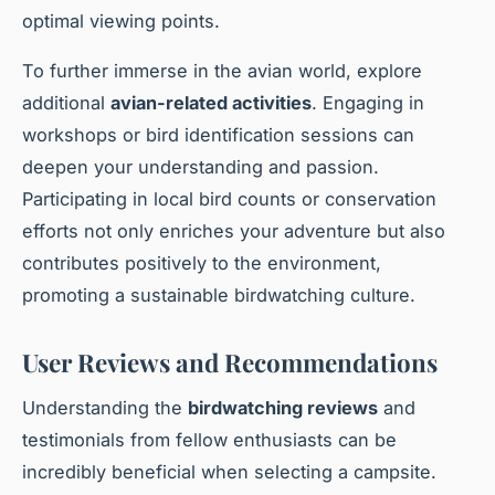
optimal viewing points.
To further immerse in the avian world, explore
additional
avian-related activities
. Engaging in
workshops or bird identification sessions can
deepen your understanding and passion.
Participating in local bird counts or conservation
efforts not only enriches your adventure but also
contributes positively to the environment,
promoting a sustainable birdwatching culture.
User Reviews and Recommendations
Understanding the
birdwatching reviews
and
testimonials from fellow enthusiasts can be
incredibly beneficial when selecting a campsite.