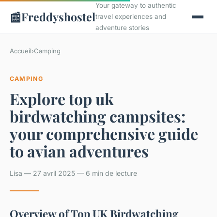
Your gateway to authentic
📰
Freddyshostel
travel experiences and
adventure stories
Accueil
›
Camping
CAMPING
Explore top uk
birdwatching campsites:
your comprehensive guide
to avian adventures
Lisa — 27 avril 2025 — 6 min de lecture
Overview of Top UK Birdwatching