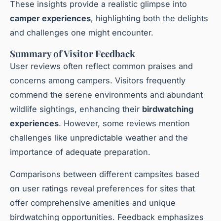
These insights provide a realistic glimpse into
camper experiences
, highlighting both the delights
and challenges one might encounter.
Summary of Visitor Feedback
User reviews often reflect common praises and
concerns among campers. Visitors frequently
commend the serene environments and abundant
wildlife sightings, enhancing their
birdwatching
experiences
. However, some reviews mention
challenges like unpredictable weather and the
importance of adequate preparation.
Comparisons between different campsites based
on user ratings reveal preferences for sites that
offer comprehensive amenities and unique
birdwatching opportunities. Feedback emphasizes