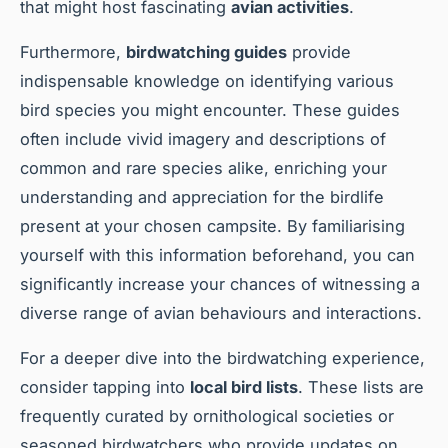
that might host fascinating
avian activities
.
Furthermore,
birdwatching guides
provide
indispensable knowledge on identifying various
bird species you might encounter. These guides
often include vivid imagery and descriptions of
common and rare species alike, enriching your
understanding and appreciation for the birdlife
present at your chosen campsite. By familiarising
yourself with this information beforehand, you can
significantly increase your chances of witnessing a
diverse range of avian behaviours and interactions.
For a deeper dive into the birdwatching experience,
consider tapping into
local bird lists
. These lists are
frequently curated by ornithological societies or
seasoned birdwatchers who provide updates on