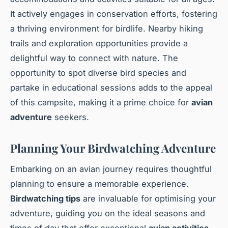
It actively engages in conservation efforts, fostering
a thriving environment for birdlife. Nearby hiking
trails and exploration opportunities provide a
delightful way to connect with nature. The
opportunity to spot diverse bird species and
partake in educational sessions adds to the appeal
of this campsite, making it a prime choice for
avian
adventure
seekers.
Planning Your Birdwatching Adventure
Embarking on an avian journey requires thoughtful
planning to ensure a memorable experience.
Birdwatching tips
are invaluable for optimising your
adventure, guiding you on the ideal seasons and