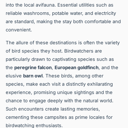
into the local avifauna. Essential utilities such as
reliable washrooms, potable water, and electricity
are standard, making the stay both comfortable and
convenient.
The allure of these destinations is often the variety
of bird species they host. Birdwatchers are
particularly drawn to captivating species such as
the
peregrine falcon
,
European goldfinch
, and the
elusive
barn owl
. These birds, among other
species, make each visit a distinctly exhilarating
experience, promising unique sightings and the
chance to engage deeply with the natural world.
Such encounters create lasting memories,
cementing these campsites as prime locales for
birdwatching enthusiasts.