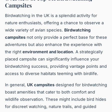
Campsites
Birdwatching in the UK is a splendid activity for
nature enthusiasts, offering a chance to observe a
wide variety of avian species.
Birdwatching
campsites
not only provide a perfect base for these
adventures but also enhance the experience with
the right
environment and location
. A strategically
placed campsite can significantly influence your
birdwatching success, providing vantage points and
access to diverse habitats teeming with birdlife.
In general,
UK campsites
designed for birdwatching
boast amenities that cater to both comfort and
wildlife observation. These might include bird hides
for discreet watching, nature trails, and guided