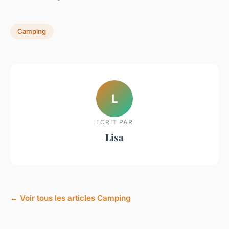
Camping
L
ECRIT PAR
Lisa
← Voir tous les articles Camping