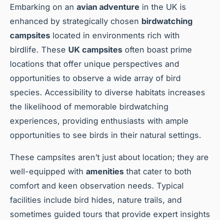
Embarking on an
avian adventure
in the UK is
enhanced by strategically chosen
birdwatching
campsites
located in environments rich with
birdlife. These
UK campsites
often boast prime
locations that offer unique perspectives and
opportunities to observe a wide array of bird
species. Accessibility to diverse habitats increases
the likelihood of memorable birdwatching
experiences, providing enthusiasts with ample
opportunities to see birds in their natural settings.
These campsites aren’t just about location; they are
well-equipped with
amenities
that cater to both
comfort and keen observation needs. Typical
facilities include bird hides, nature trails, and
sometimes guided tours that provide expert insights