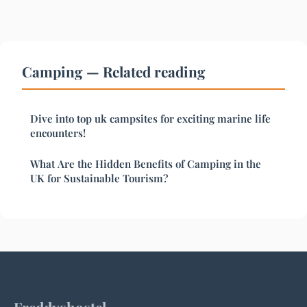
Camping — Related reading
Dive into top uk campsites for exciting marine life
encounters!
What Are the Hidden Benefits of Camping in the
UK for Sustainable Tourism?
Freddyshostel