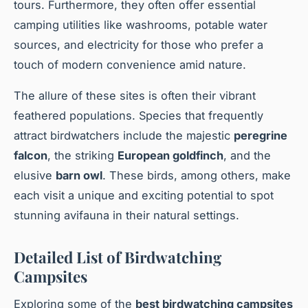
tours. Furthermore, they often offer essential
camping utilities like washrooms, potable water
sources, and electricity for those who prefer a
touch of modern convenience amid nature.
The allure of these sites is often their vibrant
feathered populations. Species that frequently
attract birdwatchers include the majestic
peregrine
falcon
, the striking
European goldfinch
, and the
elusive
barn owl
. These birds, among others, make
each visit a unique and exciting potential to spot
stunning avifauna in their natural settings.
Detailed List of Birdwatching
Campsites
Exploring some of the
best birdwatching campsites