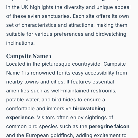
in the UK highlights the diversity and unique appeal
of these avian sanctuaries. Each site offers its own
set of characteristics and attractions, making them
suitable for various preferences and birdwatching
inclinations.
Campsite Name 1
Located in the picturesque countryside, Campsite
Name 1 is renowned for its easy accessibility from
nearby towns and cities. It features essential
amenities such as well-maintained restrooms,
potable water, and bird hides to ensure a
comfortable and immersive
birdwatching
experience
. Visitors often enjoy sightings of
common bird species such as the
peregrine falcon
and the European goldfinch, adding excitement to