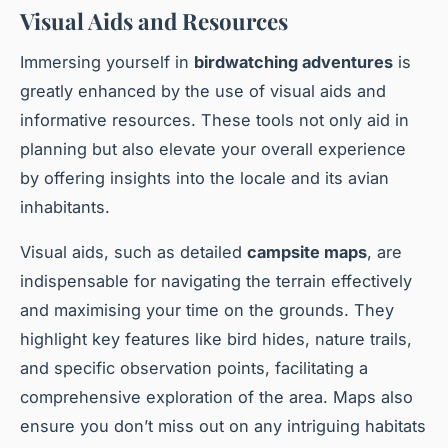
Visual Aids and Resources
Immersing yourself in
birdwatching adventures
is
greatly enhanced by the use of visual aids and
informative resources. These tools not only aid in
planning but also elevate your overall experience
by offering insights into the locale and its avian
inhabitants.
Visual aids, such as detailed
campsite maps
, are
indispensable for navigating the terrain effectively
and maximising your time on the grounds. They
highlight key features like bird hides, nature trails,
and specific observation points, facilitating a
comprehensive exploration of the area. Maps also
ensure you don’t miss out on any intriguing habitats