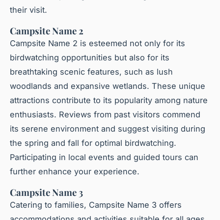
their visit.
Campsite Name 2
Campsite Name 2 is esteemed not only for its
birdwatching opportunities but also for its
breathtaking scenic features, such as lush
woodlands and expansive wetlands. These unique
attractions contribute to its popularity among nature
enthusiasts. Reviews from past visitors commend
its serene environment and suggest visiting during
the spring and fall for optimal birdwatching.
Participating in local events and guided tours can
further enhance your experience.
Campsite Name 3
Catering to families, Campsite Name 3 offers
accommodations and activities suitable for all ages.