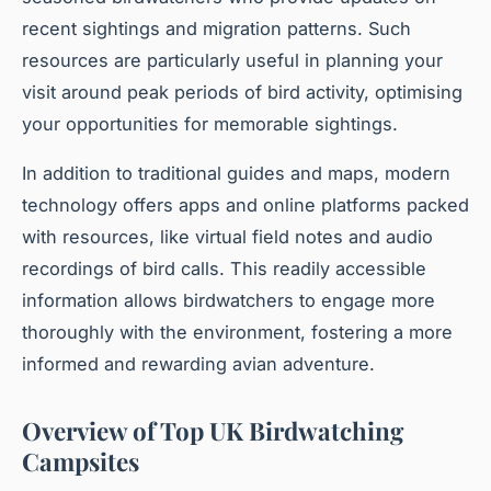
recent sightings and migration patterns. Such
resources are particularly useful in planning your
visit around peak periods of bird activity, optimising
your opportunities for memorable sightings.
In addition to traditional guides and maps, modern
technology offers apps and online platforms packed
with resources, like virtual field notes and audio
recordings of bird calls. This readily accessible
information allows birdwatchers to engage more
thoroughly with the environment, fostering a more
informed and rewarding avian adventure.
Overview of Top UK Birdwatching
Campsites