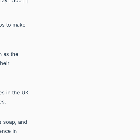
tay | 500 | |
ips to make
h as the
heir
es in the UK
es.
e soap, and
ence in