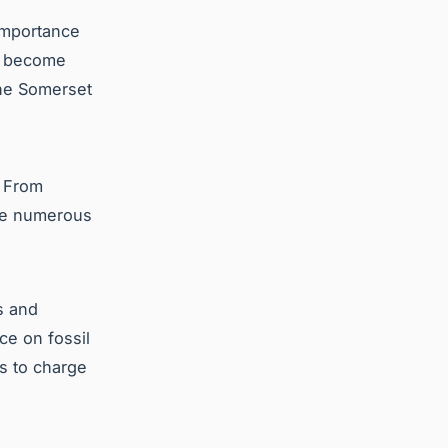
importance
rs become
the Somerset
. From
are numerous
s and
ce on fossil
s to charge