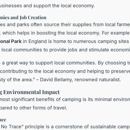
businesses and support the local economy.
mies and Job Creation
es and parks often source their supplies from local farm
 which helps in boosting the local economy. For example
ional Park
in England is home to numerous camping sites 
h local communities to provide jobs and stimulate econom
 a great way to support local communities. By choosing 
y contributing to the local economy and helping to preserv
uty of the area.” – David Bellamy, renowned naturalist.
g Environmental Impact
most significant benefits of camping is its minimal enviro
ared to other forms of travel.
ace
No Trace” principle is a cornerstone of sustainable campi