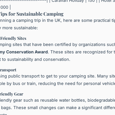
--------------------------| | Caravan Holiday | 150 | | Hotel S
1000 |
Tips for Sustainable Camping
lanning a camping trip in the UK, here are some practical t
y more sustainable:
Friendly Sites
mping sites that have been certified by organizations suc
amy Conservation Award
. These sites are recognized for t
to sustainability and conservation.
Transport
ing public transport to get to your camping site. Many sit
ble by bus or train, reducing the need for personal vehicl
riendly Gear
iendly gear such as reusable water bottles, biodegradabl
bags. These small changes can make a significant differ
ste.