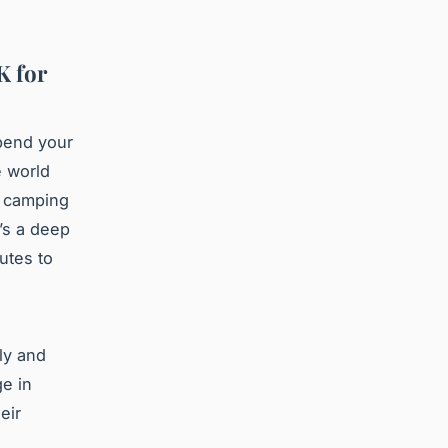
K for
pend your
e world
, camping
’s a deep
utes to
ly and
ge in
eir