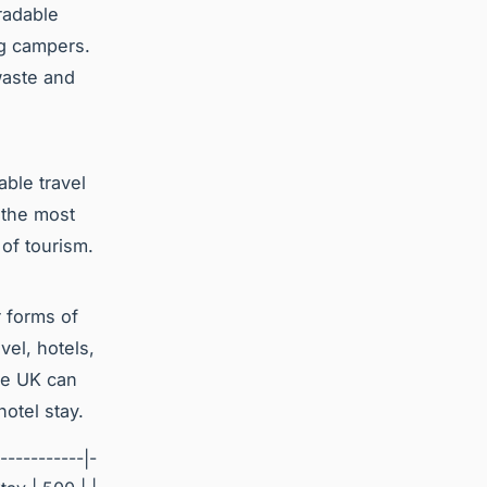
radable
ng campers.
waste and
able travel
 the most
of tourism.
r forms of
vel, hotels,
the UK can
otel stay.
-----------|-