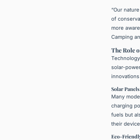
“Our natur
of conserva
more aware 
Camping an
The Role o
Technology 
solar-power
innovations
Solar Panel
Many modern
charging poi
fuels but a
their device
Eco-Friendl