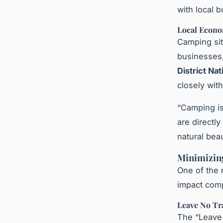
with local 
Local Econo
Camping sit
businesses,
District Nat
closely wit
“Camping is
are directl
natural bea
Minimizin
One of the 
impact comp
Leave No Tr
The “Leave 