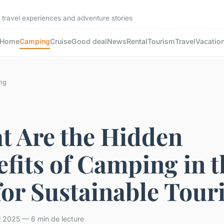
 travel experiences and adventure stories
Home
Camping
Cruise
Good deal
News
Rental
Tourism
Travel
Vacatio
ng
t Are the Hidden
fits of Camping in t
for Sustainable Tour
il 2025 — 6 min de lecture