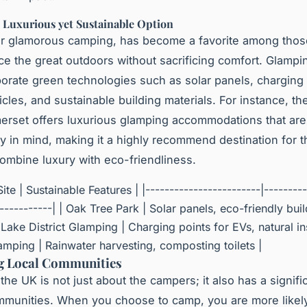
 Luxurious yet Sustainable Option
or glamorous camping, has become a favorite among tho
ce the great outdoors without sacrificing comfort. Glampi
porate green technologies such as solar panels, charging 
icles, and sustainable building materials. For instance, t
erset offers luxurious glamping accommodations that are 
ity in mind, making it a highly recommend destination for 
combine luxury with eco-friendliness.
ite | Sustainable Features | |------------------------|---------
------------| | Oak Tree Park | Solar panels, eco-friendly bui
| Lake District Glamping | Charging points for EVs, natural ins
mping | Rainwater harvesting, composting toilets |
g Local Communities
the UK is not just about the campers; it also has a signifi
mmunities. When you choose to camp, you are more likel