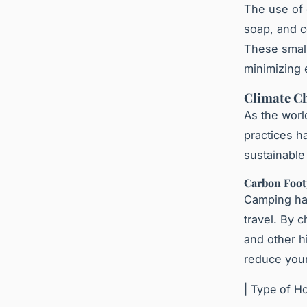
The use of 
soap, and c
These small
minimizing 
Climate Ch
As the worl
practices h
sustainable
Carbon Foot
Camping has
travel. By c
and other h
reduce your
| Type of Ho