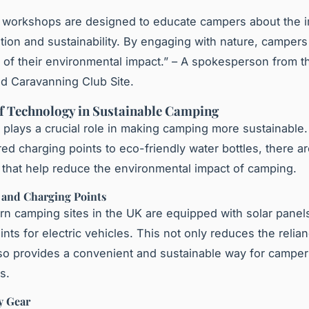
e workshops are designed to educate campers about the 
tion and sustainability. By engaging with nature, campe
of their environmental impact.” – A spokesperson from 
d Caravanning Club Site.
f Technology in Sustainable Camping
plays a crucial role in making camping more sustainable
ed charging points to eco-friendly water bottles, there 
 that help reduce the environmental impact of camping.
s and Charging Points
 camping sites in the UK are equipped with solar panel
nts for electric vehicles. This not only reduces the relian
lso provides a convenient and sustainable way for camper
s.
y Gear