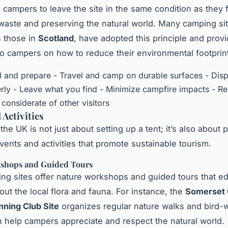
campers to leave the site in the same condition as they f
waste and preserving the natural world. Many camping sit
 those in
Scotland
, have adopted this principle and prov
to campers on how to reduce their environmental footprin
d and prepare - Travel and camp on durable surfaces - Dis
rly - Leave what you find - Minimize campfire impacts - R
e considerate of other visitors
 Activities
he UK is not just about setting up a tent; it’s also about p
events and activities that promote sustainable tourism.
shops and Guided Tours
g sites offer nature workshops and guided tours that e
ut the local flora and fauna. For instance, the
Somerset
ning Club Site
organizes regular nature walks and bird-
h help campers appreciate and respect the natural world.