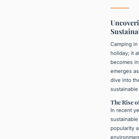
Uncoveri
Sustaina
Camping in 
holiday; it 
becomes inc
emerges as 
dive into t
sustainable
The Rise 
In recent y
sustainable
popularity 
environment