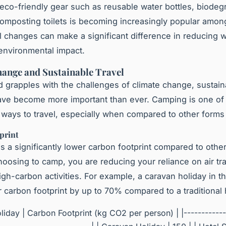
eco-friendly gear such as reusable water bottles, biodeg
omposting toilets is becoming increasingly popular amo
 changes can make a significant difference in reducing 
environmental impact.
ange and Sustainable Travel
d grapples with the challenges of climate change, sustain
ave become more important than ever. Camping is one of
 ways to travel, especially when compared to other forms 
print
 a significantly lower carbon footprint compared to othe
hoosing to camp, you are reducing your reliance on air tra
igh-carbon activities. For example, a caravan holiday in 
 carbon footprint by up to 70% compared to a traditional h
liday | Carbon Footprint (kg CO2 per person) | |------------