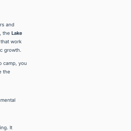
ers and
, the
Lake
that work
ic growth.
to camp, you
e the
nmental
ng. It