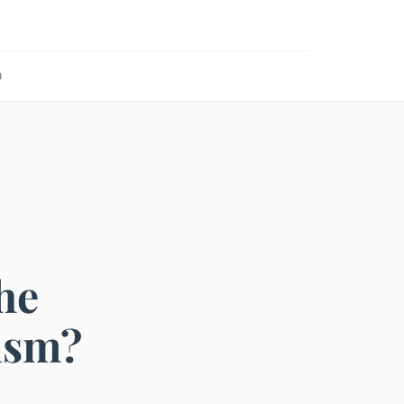
n
he
ism?