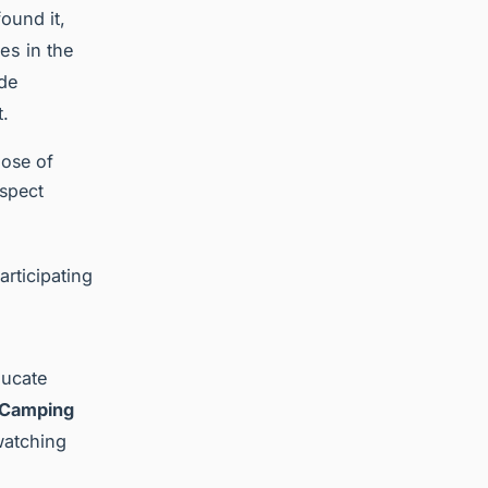
ound it,
es in the
ide
t.
pose of
espect
articipating
ducate
 Camping
watching