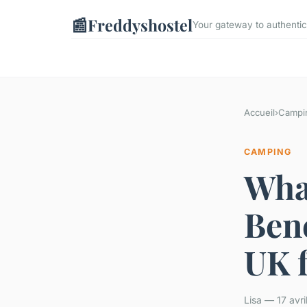
📰
Freddyshostel
Your gateway to authentic
Accueil
›
Campi
CAMPING
Wha
Bene
UK 
Lisa — 17 avr