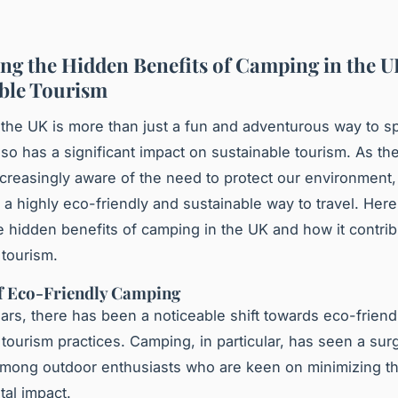
ng the Hidden Benefits of Camping in the U
ble Tourism
the UK is more than just a fun and adventurous way to s
also has a significant impact on sustainable tourism. As th
reasingly aware of the need to protect our environment
a highly eco-friendly and sustainable way to travel. Here
he hidden benefits of camping in the UK and how it contrib
 tourism.
of Eco-Friendly Camping
ears, there has been a noticeable shift towards eco-friend
 tourism practices. Camping, in particular, has seen a sur
among outdoor enthusiasts who are keen on minimizing th
al impact.