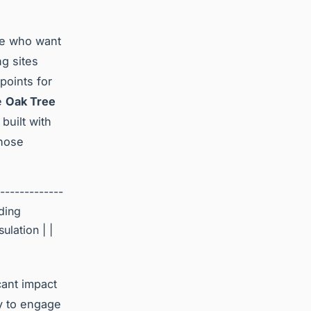
se who want
ng sites
points for
he
Oak Tree
built with
those
-------------
lding
ulation | |
cant impact
y to engage