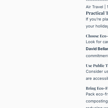
-------------
Air Travel | 
Practical 
If you’re p
your holida
Choose Eco-
Look for ca
David Bell
commitment 
Use Public 
Consider us
are accessi
Bring Eco-F
Pack eco-fr
composting 
reducing wa