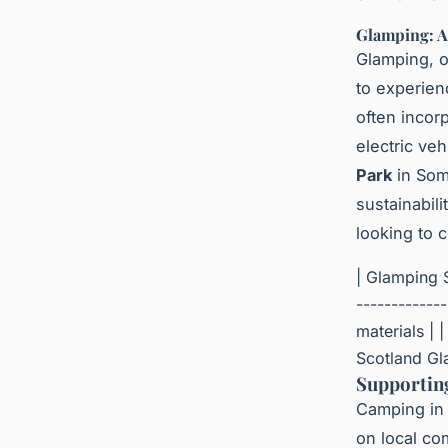
Glamping: A
Glamping, 
to experien
often incor
electric veh
Park
in Som
sustainabil
looking to 
| Glamping S
------------
materials | 
Scotland Gla
Supportin
Camping in 
on local co