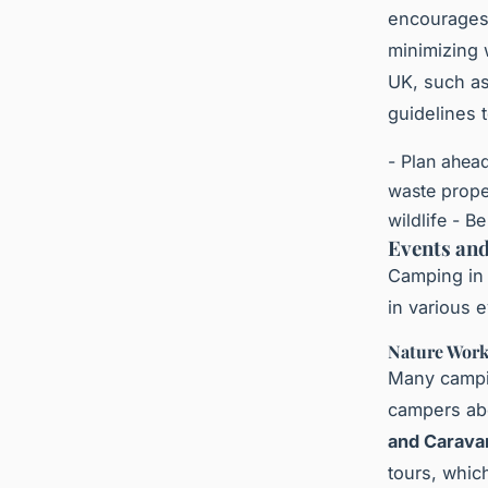
encourages 
minimizing 
UK, such as
guidelines 
- Plan ahea
waste prope
wildlife - B
Events and
Camping in t
in various 
Nature Work
Many campin
campers abo
and Caravan
tours, whic